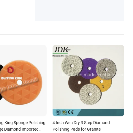
g King Sponge Polishing
4 Inch Wet/Dry 3 Step Diamond
ge Diamond Imported
Polishing Pads for Granite