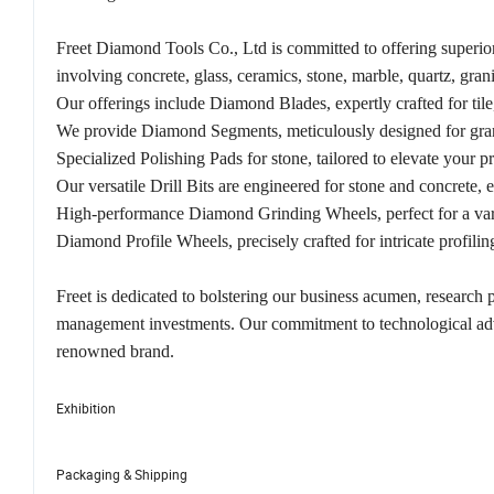
Freet Diamond Tools Co., Ltd is committed to offering superior 
involving concrete, glass, ceramics, stone, marble, quartz, grani
Our offerings include Diamond Blades, expertly crafted for tile
We provide Diamond Segments, meticulously designed for granite
Specialized Polishing Pads for stone, tailored to elevate your pr
Our versatile Drill Bits are engineered for stone and concrete, 
High-performance Diamond Grinding Wheels, perfect for a varie
Diamond Profile Wheels, precisely crafted for intricate profilin
Freet is dedicated to bolstering our business acumen, research
management investments. Our commitment to technological adva
renowned brand.
Exhibition
Packaging & Shipping