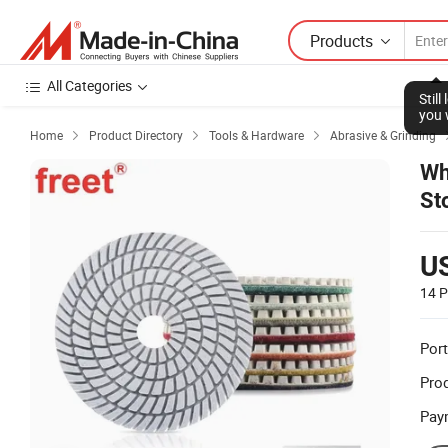
Products
All Categories
Stil
you 
Home
Product Directory
Tools & Hardware
Abrasive & Grinding



Wh
St
U
14 P
Port
Prod
Pay