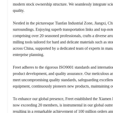
modern stock ownership structure. We seamlessly integrate scien
quality.
Nestled in the picturesque Tianfan Industrial Zone, Jiangxi, Ch
surroundings. Enjoying superb transportation links and top-not
comprising over 20 seasoned professionals, crafts a diverse arra
milling tools tailored for hard and delicate materials such as s
across China, supported by a dedicated team of experts in mana
enterprise planning.
Freet adheres to the rigorous ISO9001 standards and internation
product development, and quality assurance. Our meticulous and
meet uncompromising quality standards, safeguarding excelle
equipment, continuously pioneers new products, maintaining o
To enhance our global presence, Freet established the Xiamen 
now exceeding 20 members, is instrumental in our global outreac
resulting in a remarkable achievement of 100 million orders ann