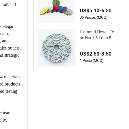
Flexible Polishing Te
aralleled
rrazzo and Concret
US$5.10-6.50
e
36 Pieces (MOQ)
s elegant
Diamond Flower Ty
team,
pe Hook & Loop Bac
, and
ke Wet Polishing Pa
ales outlets
ds
US$2.50-3.50
d strategic
1 Piece (MOQ)
w materials,
ed products
ed testing
c team,
lly,