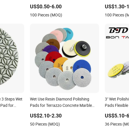
High-Gradepo
US$0.50-6.00
US$1.30-1
Pad for Car D
100 Pieces (MOQ)
100 Pieces 
 3 Steps Wet
Wet Use Resin Diamond Polishing
3" Wet Polis
 Pad for
Pads for Terrazzo Concrete Marble
Pads Flexible
tone
Granite Limestone
Concrete
US$2.10-2.30
US$5.10-6
50 Pieces (MOQ)
36 Pieces (M