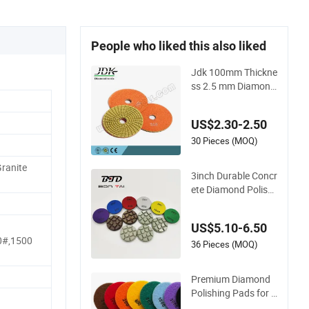
People who liked this also liked
Jdk 100mm Thickne
ss 2.5 mm Diamond
Flexible Polishing P
ads
US$2.30-2.50
30 Pieces (MOQ)
ranite
3inch Durable Concr
ete Diamond Polishi
ng Pads Floor Dry R
esin Bond Polishing
US$5.10-6.50
Pads
0#,1500
36 Pieces (MOQ)
Premium Diamond
Polishing Pads for B
razil Stone Concrete