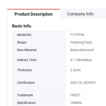
Company Info
Product Description
Basic Info.
Model NO.
FT-FPP06
Shape
Polishing Pads
Raw Material
Resin+Diamond
Delivery Time
5~7 Workdays
Thickness
2.5mm
Certification
SGS, CE, ISO9001
Trademark
FREET
Specification
100mm