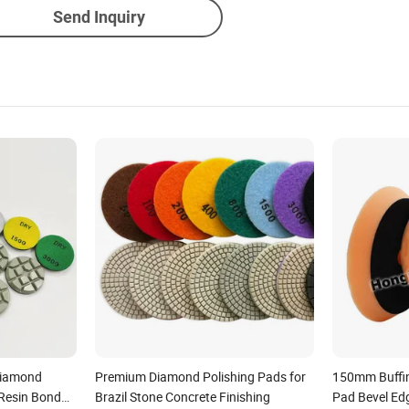
Send Inquiry
Diamond
Premium Diamond Polishing Pads for
150mm Buffin
 Resin Bond
Brazil Stone Concrete Finishing
Pad Bevel Ed