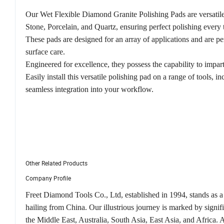
Our Wet Flexible Diamond Granite Polishing Pads are versatile 
Stone, Porcelain, and Quartz, ensuring perfect polishing every 
These pads are designed for an array of applications and are per
surface care.
Engineered for excellence, they possess the capability to impart
Easily install this versatile polishing pad on a range of tools, in
seamless integration into your workflow.
Other Related Products
Company Profile
Freet Diamond Tools Co., Ltd, established in 1994, stands as a
hailing from China. Our illustrious journey is marked by signi
the Middle East, Australia, South Asia, East Asia, and Africa.