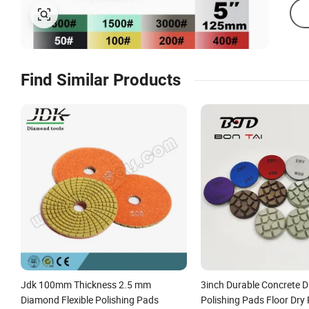
Find Similar Products
Jdk 100mm Thickness 2.5 mm
3inch Durable Concrete 
Diamond Flexible Polishing Pads
Polishing Pads Floor Dry