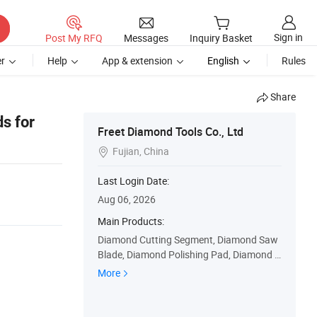
Sign in
Post My RFQ
Messages
Inquiry Basket
r
Help
App & extension
English
Rules
Share
s for
Freet Diamond Tools Co., Ltd
Fujian, China

Last Login Date:
Aug 06, 2026
Main Products:
Diamond Cutting Segment, Diamond Saw
Blade, Diamond Polishing Pad, Diamond C
ore Drill Bit, Diamond Grinding Cup Wheel,
More
Diamond Wire Saw, Diamond Profiling Wh
eel, Diamond Router Bit