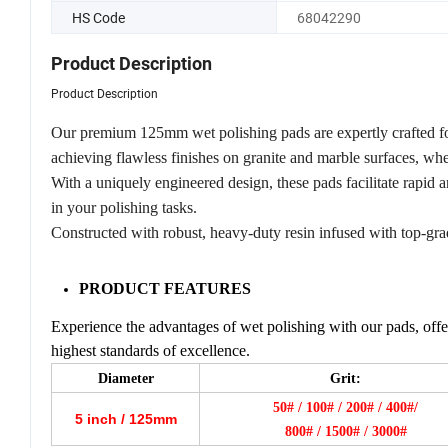
HS Code
68042290
Product Description
Product Description
Our premium 125mm wet polishing pads are expertly crafted fo
achieving flawless finishes on granite and marble surfaces, whe
With a uniquely engineered design, these pads facilitate rapid 
in your polishing tasks.
Constructed with robust, heavy-duty resin infused with top-gr
PRODUCT FEATURES
Experience the advantages of wet polishing with our pads, offer
highest standards of excellence.
Diameter
Grit:
50# / 100# / 200# / 400#/
5 inch / 125mm
800# / 1500# / 3000#