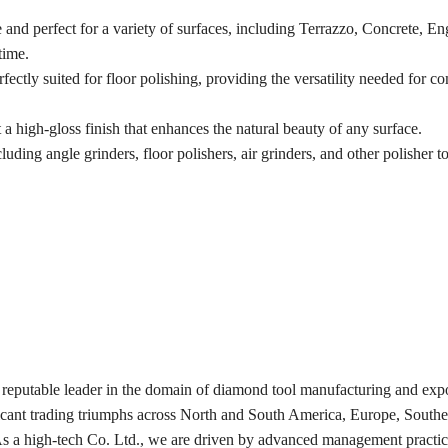
and perfect for a variety of surfaces, including Terrazzo, Concrete, E
time.
fectly suited for floor polishing, providing the versatility needed for c
 a high-gloss finish that enhances the natural beauty of any surface.
cluding angle grinders, floor polishers, air grinders, and other polisher to
 reputable leader in the domain of diamond tool manufacturing and expo
ficant trading triumphs across North and South America, Europe, Southe
 As a high-tech Co. Ltd., we are driven by advanced management practic