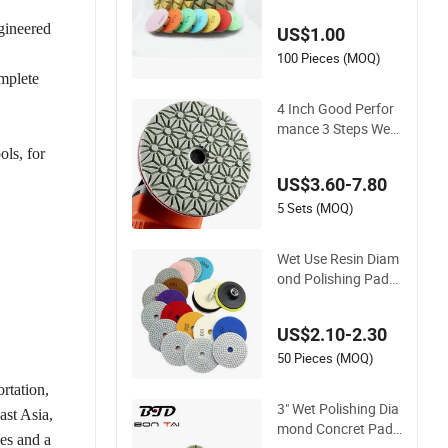
Granite Marble Floo
ngineered
US$1.00
r
100 Pieces (MOQ)
omplete
4 Inch Good Perfor
mance 3 Steps Wet
Diamond Stone Poli
ols, for
shing Pad for Granit
US$3.60-7.80
e Marble Quartz Sto
ne
5 Sets (MOQ)
Wet Use Resin Diam
ond Polishing Pads
for Terrazzo Concre
te Marble Granite Li
US$2.10-2.30
mestone
50 Pieces (MOQ)
rtation,
3" Wet Polishing Dia
ast Asia,
mond Concret Pads
es and a