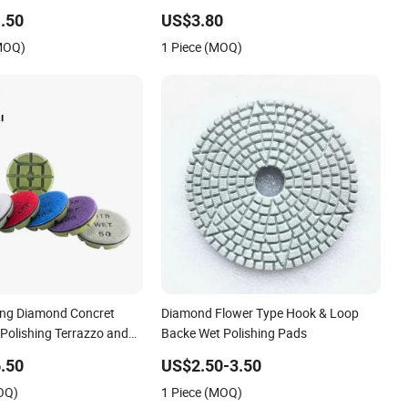
lyurethane Foam Buffing
.50
US$3.80
etailing
(MOQ)
1 Piece (MOQ)
hing Diamond Concret
Diamond Flower Type Hook & Loop
 Polishing Terrazzo and
Backe Wet Polishing Pads
.50
US$2.50-3.50
OQ)
1 Piece (MOQ)