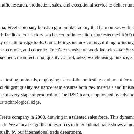
tific research, production, sales, and exceptional service to deliver unp
ina, Freet Company boasts a garden-like factory that harmonizes with it
ch facilities, our factory is a beacon of innovation. Our esteemed R&D 
y of cutting-edge tools. Our offerings include cutting, drilling, grinding
tone, ceramic, and concrete. Freet's expansive network includes over 50 s
gement, manufacturing, quality control, sales, warehousing, finance, an
al testing protocols, employing state-of-the-art testing equipment for ra
 diligent quality assurance team ensures both raw materials and finish
nce at every stage of production. The R&D team, empowered by advanc
ur technological edge.
Freete company in 2008, drawing in a talented sales force. This dynami
h. We allocate significant resources to international trade shows annua
ually by our international trade department.