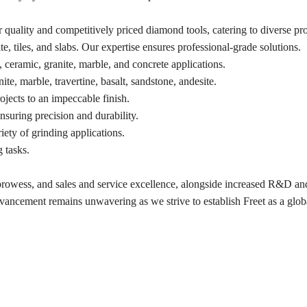
quality and competitively priced diamond tools, catering to diverse pro
te, tiles, and slabs. Our expertise ensures professional-grade solutions.
, ceramic, granite, marble, and concrete applications.
, marble, travertine, basalt, sandstone, andesite.
ojects to an impeccable finish.
ensuring precision and durability.
ty of grinding applications.
g tasks.
 prowess, and sales and service excellence, alongside increased R&D an
ncement remains unwavering as we strive to establish Freet as a glob