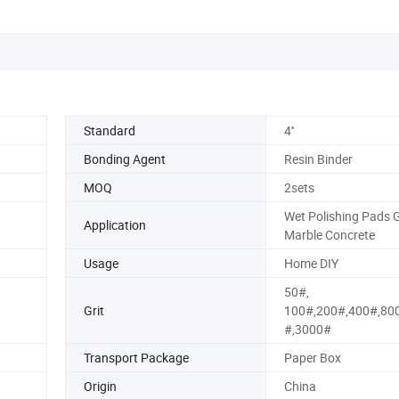
Standard
4''
Bonding Agent
Resin Binder
MOQ
2sets
Wet Polishing Pads G
Application
Marble Concrete
Usage
Home DIY
50#,
Grit
100#,200#,400#,80
#,3000#
Transport Package
Paper Box
Origin
China