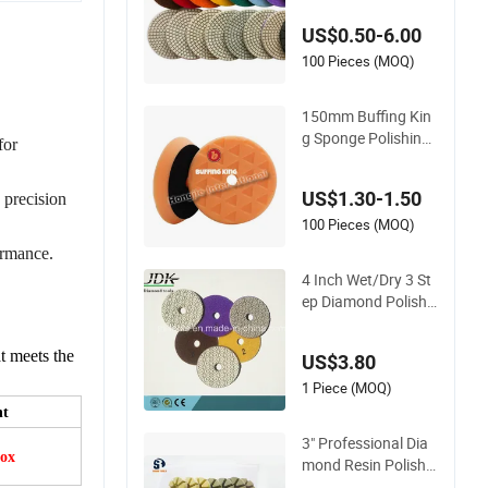
Finishing
US$0.50-6.00
100 Pieces (MOQ)
150mm Buffing Kin
g Sponge Polishing
for
Pad Bevel Edge Dia
mond Imported Hig
US$1.30-1.50
 precision
h-Gradepolyurethan
e Foam Buffing Pad
100 Pieces (MOQ)
for Car Detailing
ormance.
4 Inch Wet/Dry 3 St
ep Diamond Polishi
ng Pads for Granite
t meets the
US$3.80
1 Piece (MOQ)
ht
3" Professional Dia
ox
mond Resin Polishin
g Pads for Concrete