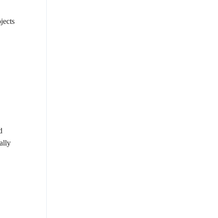
jects
d
ally