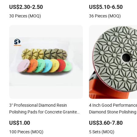
Polishing Pads
US$2.30-2.50
US$5.10-6.50
30 Pieces (MOQ)
36 Pieces (MOQ)
3" Professional Diamond Resin
4 Inch Good Performance
Polishing Pads for Concrete Granite
Diamond Stone Polishing
Marble Floor
Granite Marble Quartz S
US$1.00
US$3.60-7.80
100 Pieces (MOQ)
5 Sets (MOQ)