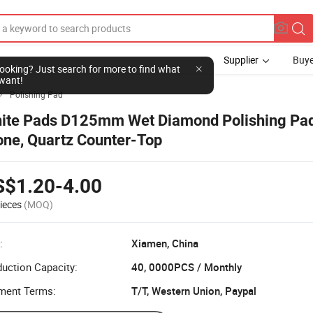
Supplier
Buye
l looking? Just search for more to find what
want!
Polishing Pad

ite Pads D125mm Wet Diamond Polishing Pad
one, Quartz Counter-Top
S$1.20-4.00
ieces
(MOQ)
:
Xiamen, China
uction Capacity:
40, 0000PCS / Monthly
ment Terms:
T/T, Western Union, Paypal