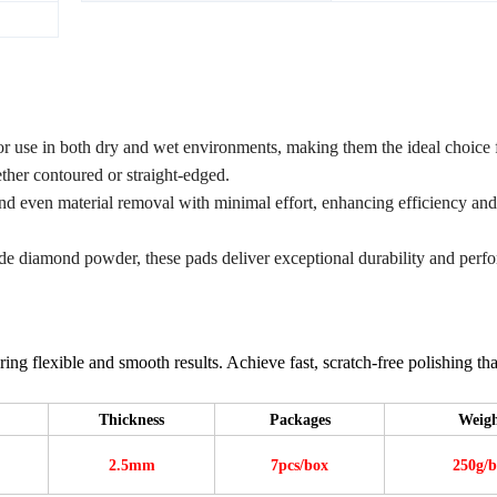
r use in both dry and wet environments, making them the ideal choice 
ther contoured or straight-edged.
and even material removal with minimal effort, enhancing efficiency and
ade diamond powder, these pads deliver exceptional durability and perf
ing flexible and smooth results. Achieve fast, scratch-free polishing tha
Thickness
Packages
Weig
2.5mm
7pcs/box
250g/b